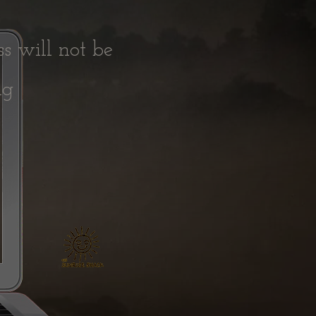
ss will not be
ing