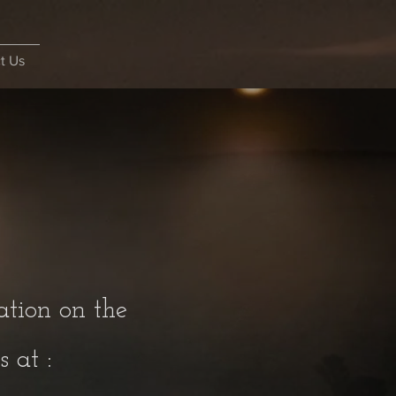
t Us
ation on the
 at :