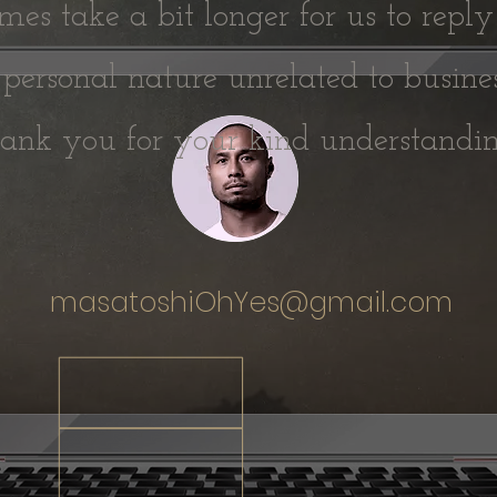
es take a bit longer for us to reply
 personal nature unrelated to busine
hank you for your kind understand
masatoshiOhYes@gmail.com