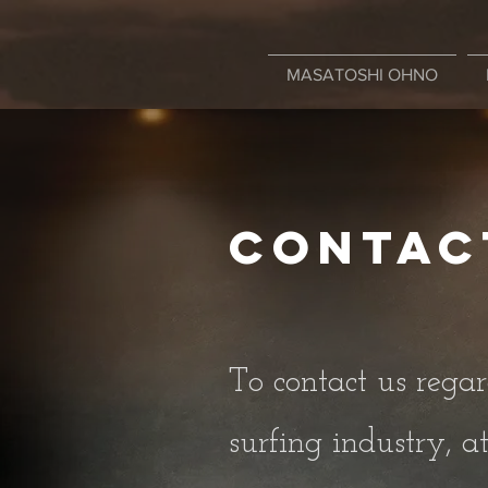
MASATOSHI OHNO
Contac
To contact us regar
surfing industry, at