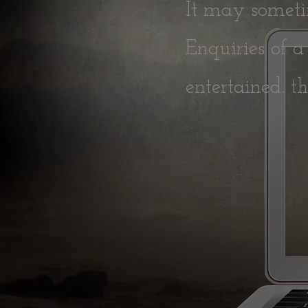
It may sometim
Enquiries of a
entertained.
t