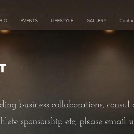
BIO
EVENTS
LIFESTYLE
GALLERY
Contac
t
ding business collaborations, consult
hlete sponsorship etc, please email us